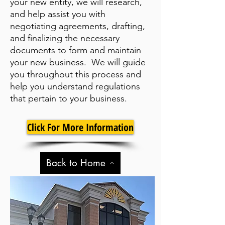
your new entity, we will research,
and help assist you with
negotiating agreements, drafting,
and finalizing the necessary
documents to form and maintain
your new business. We will guide
you throughout this process and
help you understand regulations
that pertain to your business.
Click For More Information
Back to Home