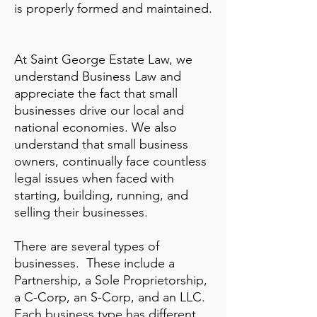
is properly formed and maintained.
At Saint George Estate Law,
we
understand Business Law and
appreciate the fact that small
businesses drive our local and
national economies. We also
understand that small business
owners, continually face countless
legal issues when faced with
starting, building, running, and
selling their businesses.
There are several types of
businesses. These include a
Partnership, a Sole Proprietorship,
a C-Corp, an S-Corp, and an LLC.
Each business type has different