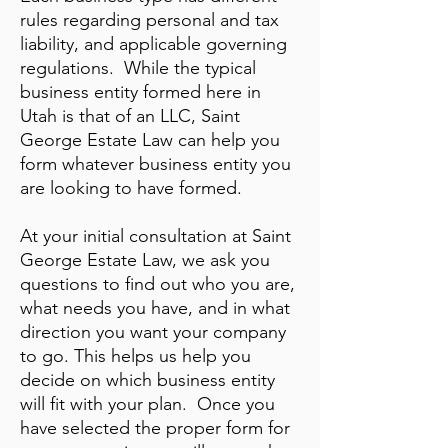
rules regarding personal and tax
liability, and applicable governing
regulations. While the typical
business entity formed here in
Utah is that of an LLC, Saint
George Estate Law can help you
form whatever business entity you
are looking to have formed.
At your initial consultation at Saint
George Estate Law, we ask you
questions to find out who you are,
what needs you have, and in what
direction you want your company
to go. This helps us help you
decide on which business entity
will fit with your plan. Once you
have selected the proper form for