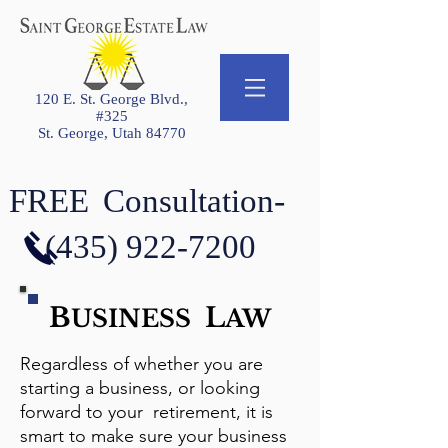
120 E. St. George Blvd.,
#325
St. George, Utah 84770
-
FREE Consultation
(435) 922-7200
B
L
USINESS
AW
Regardless of whether you are
starting a business, or looking
forward to your retirement, it is
smart to make sure your business